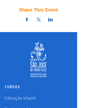
Share This Event
CURSOS
Educação Infantil