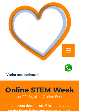
Educação que forma valores
e transforma vidas.
Venha nos conhecer!
Online STEM Week
qua., 12 de jul.
  |  
Online Event
I’m an event description. Click here to open
up the Event Editor and change my text.