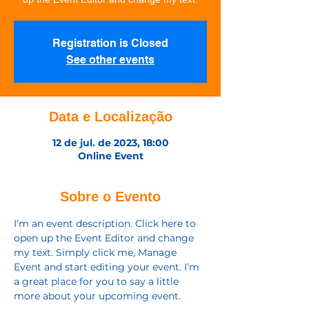
Registration is Closed
See other events
Data e Localização
12 de jul. de 2023, 18:00
Online Event
Sobre o Evento
I’m an event description. Click here to 
open up the Event Editor and change 
my text. Simply click me, Manage 
Event and start editing your event. I’m 
a great place for you to say a little 
more about your upcoming event.